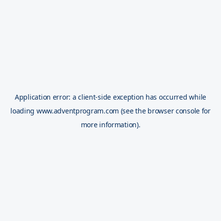
Application error: a
client
-side exception has occurred while
loading
www.adventprogram.com
(see the
browser console
for
more information).