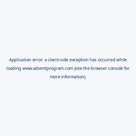
Application error: a
client
-side exception has occurred while
loading
www.adventprogram.com
(see the
browser console
for
more information).