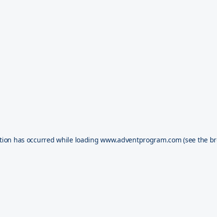
tion has occurred while loading
www.adventprogram.com
(see the
br