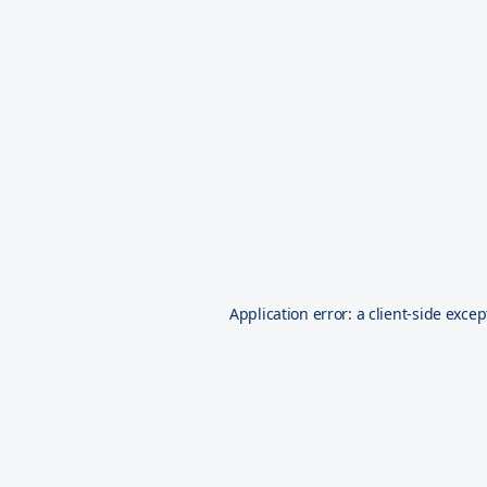
Application error: a
client
-side excep