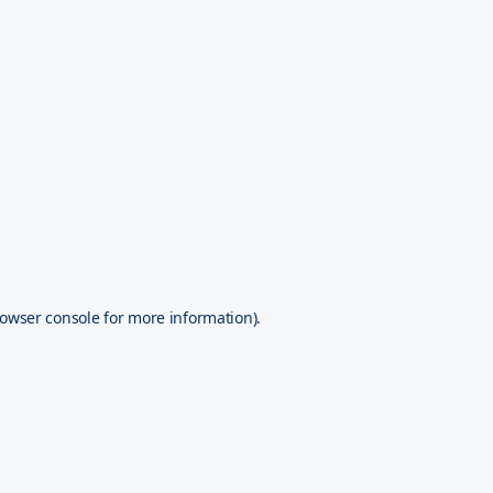
owser console
for more information).