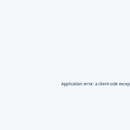
Application error: a
client
-side excep