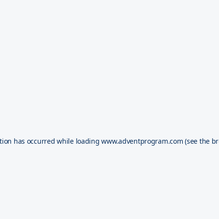
tion has occurred while loading
www.adventprogram.com
(see the
br