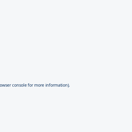
owser console
for more information).