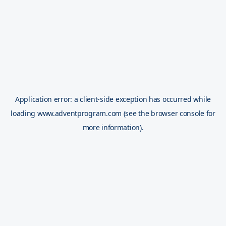
Application error: a
client
-side exception has occurred while
loading
www.adventprogram.com
(see the
browser console
for
more information).