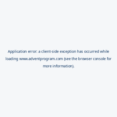
Application error: a
client
-side exception has occurred while
loading
www.adventprogram.com
(see the
browser console
for
more information).