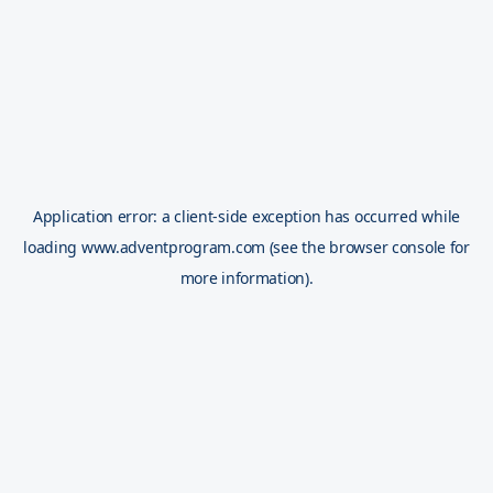
Application error: a
client
-side exception has occurred while
loading
www.adventprogram.com
(see the
browser console
for
more information).