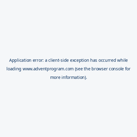
Application error: a
client
-side exception has occurred while
loading
www.adventprogram.com
(see the
browser console
for
more information).