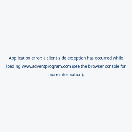
Application error: a
client
-side exception has occurred while
loading
www.adventprogram.com
(see the
browser console
for
more information).