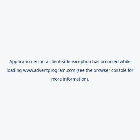
Application error: a
client
-side exception has occurred while
loading
www.adventprogram.com
(see the
browser console
for
more information).