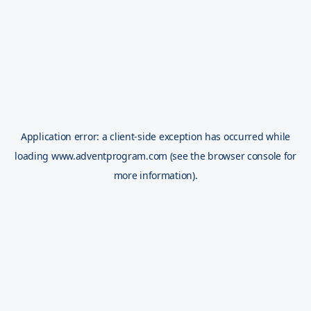
Application error: a
client
-side exception has occurred while
loading
www.adventprogram.com
(see the
browser console
for
more information).