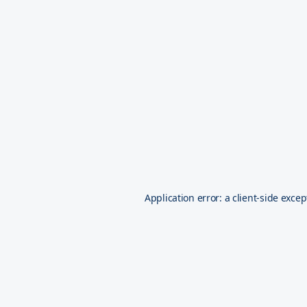
Application error: a
client
-side excep