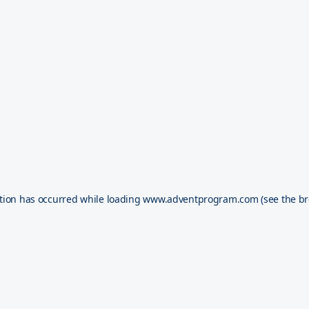
tion has occurred while loading
www.adventprogram.com
(see the
br