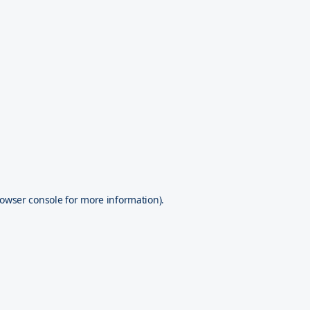
owser console
for more information).