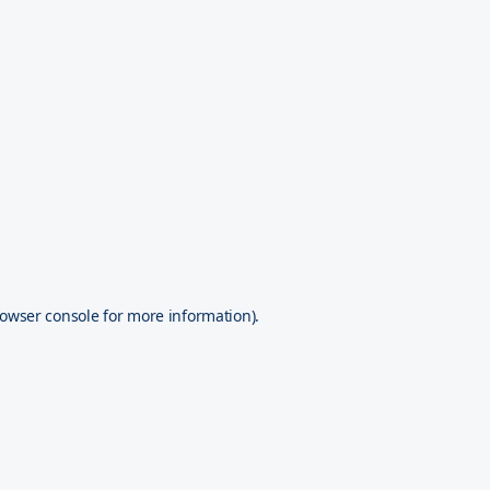
owser console
for more information).