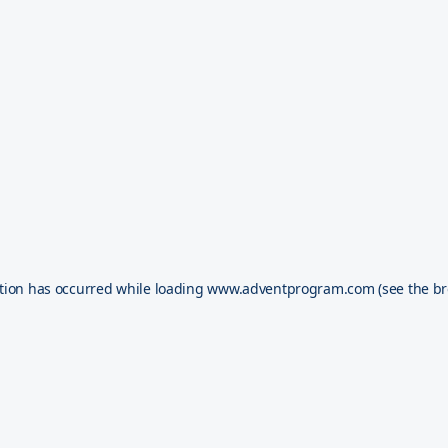
tion has occurred while loading
www.adventprogram.com
(see the
br