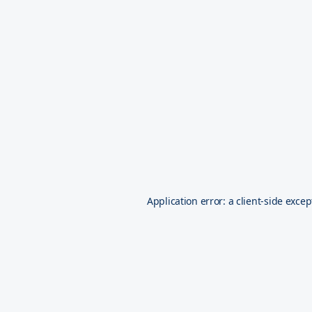
Application error: a
client
-side excep