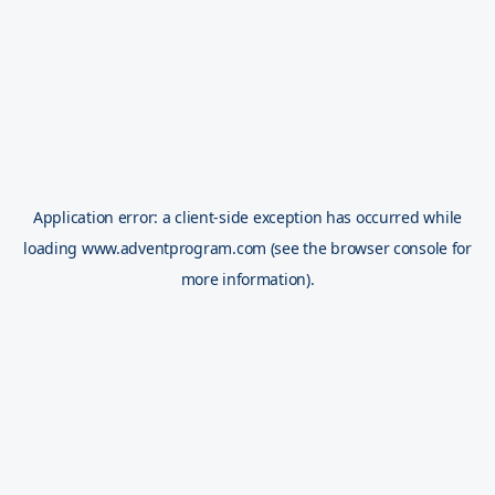
Application error: a
client
-side exception has occurred while
loading
www.adventprogram.com
(see the
browser console
for
more information).