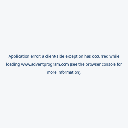
Application error: a
client
-side exception has occurred while
loading
www.adventprogram.com
(see the
browser console
for
more information).