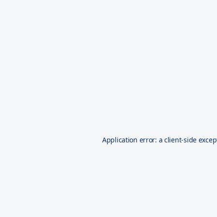
Application error: a
client
-side excep