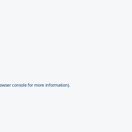
owser console
for more information).