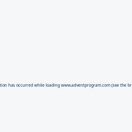
tion has occurred while loading
www.adventprogram.com
(see the
br