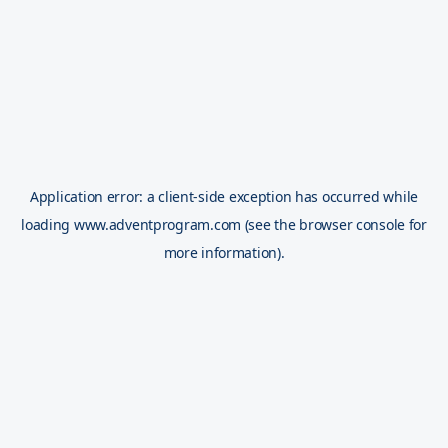
Application error: a
client
-side exception has occurred while
loading
www.adventprogram.com
(see the
browser console
for
more information).