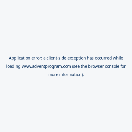
Application error: a
client
-side exception has occurred while
loading
www.adventprogram.com
(see the
browser console
for
more information).