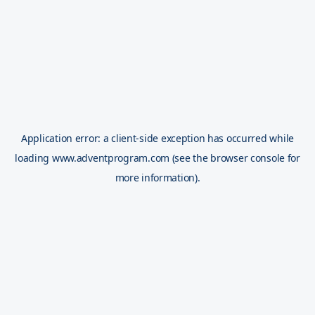
Application error: a
client
-side exception has occurred while
loading
www.adventprogram.com
(see the
browser console
for
more information).