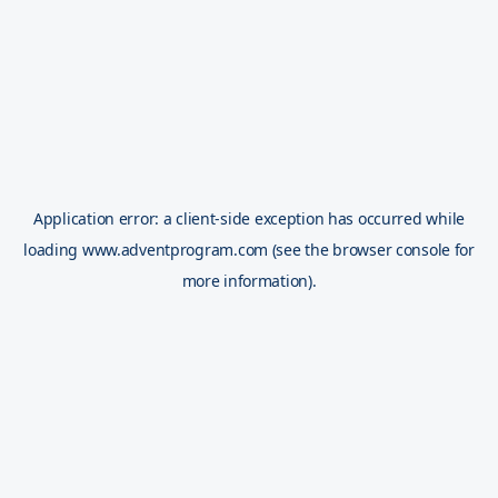
Application error: a
client
-side exception has occurred while
loading
www.adventprogram.com
(see the
browser console
for
more information).