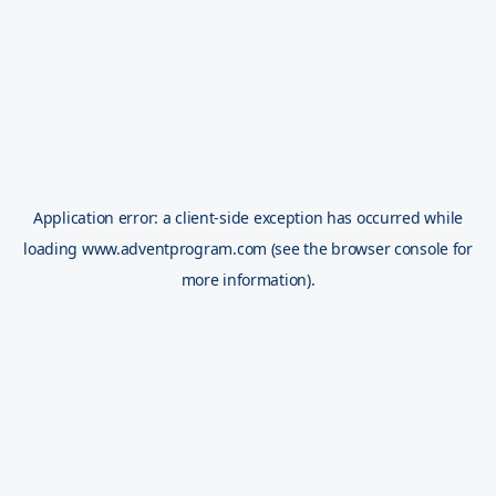
Application error: a
client
-side exception has occurred while
loading
www.adventprogram.com
(see the
browser console
for
more information).