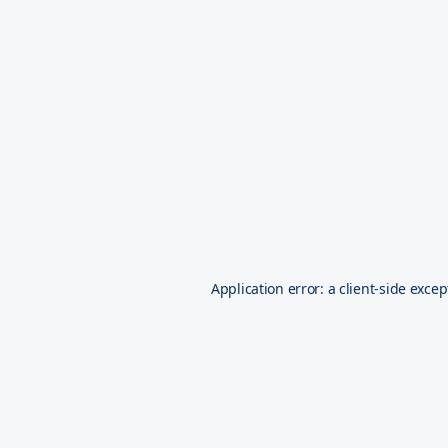
Application error: a
client
-side excep