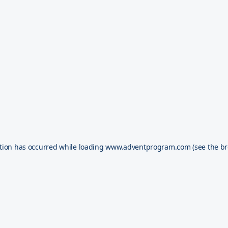
tion has occurred while loading
www.adventprogram.com
(see the
br