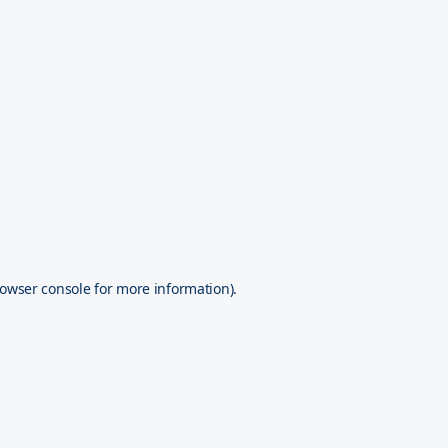
owser console
for more information).