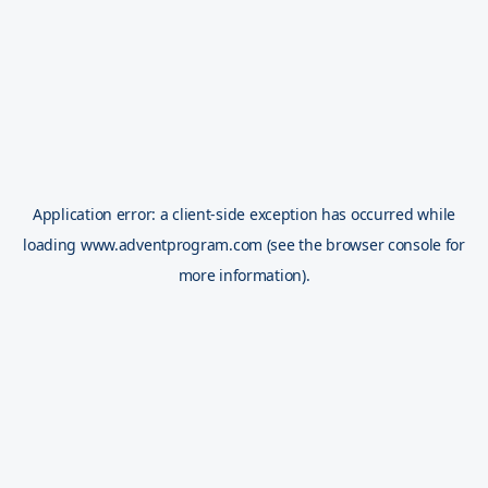
Application error: a
client
-side exception has occurred while
loading
www.adventprogram.com
(see the
browser console
for
more information).