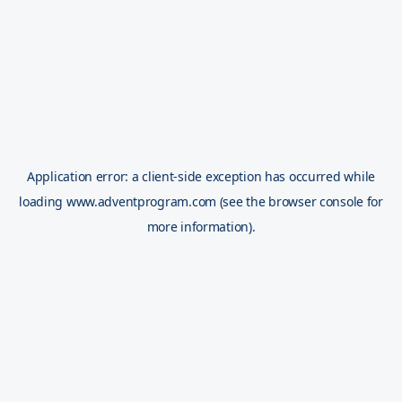
Application error: a
client
-side exception has occurred while
loading
www.adventprogram.com
(see the
browser console
for
more information).