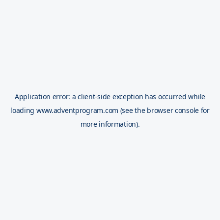
Application error: a
client
-side exception has occurred while
loading
www.adventprogram.com
(see the
browser console
for
more information).