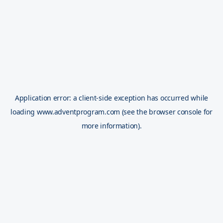
Application error: a
client
-side exception has occurred while
loading
www.adventprogram.com
(see the
browser console
for
more information).