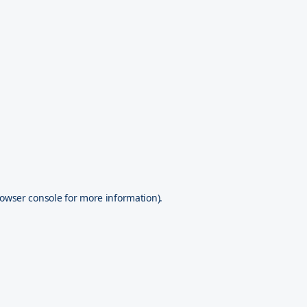
owser console
for more information).