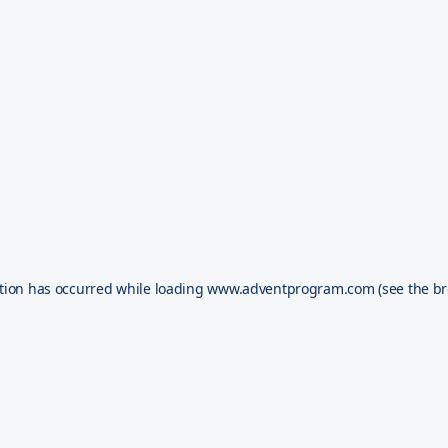
tion has occurred while loading
www.adventprogram.com
(see the
br