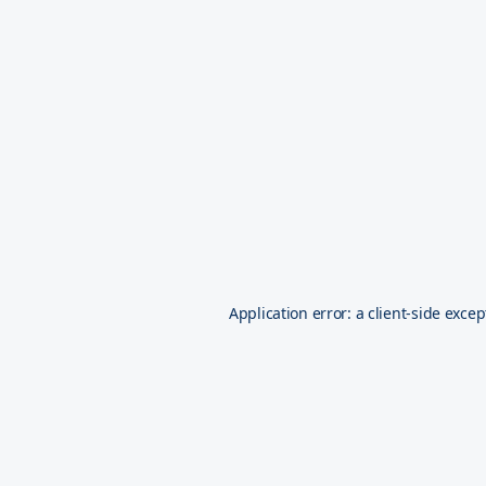
Application error: a
client
-side excep