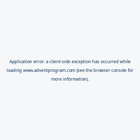
Application error: a
client
-side exception has occurred while
loading
www.adventprogram.com
(see the
browser console
for
more information).