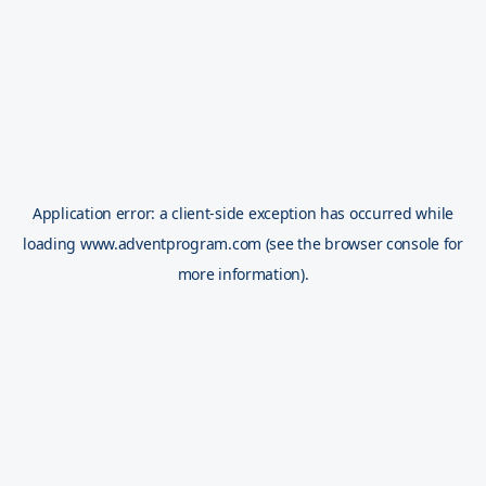
Application error: a
client
-side exception has occurred while
loading
www.adventprogram.com
(see the
browser console
for
more information).