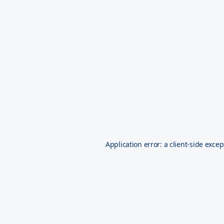
Application error: a
client
-side excep