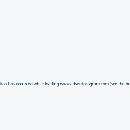
tion has occurred while loading
www.adventprogram.com
(see the
br