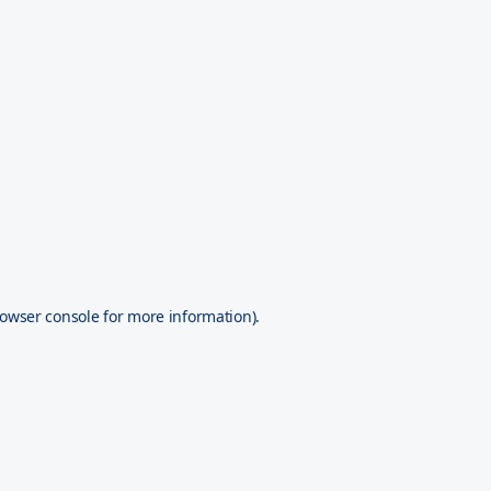
owser console
for more information).