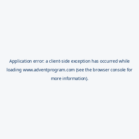
Application error: a
client
-side exception has occurred while
loading
www.adventprogram.com
(see the
browser console
for
more information).