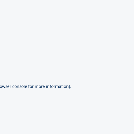
owser console
for more information).