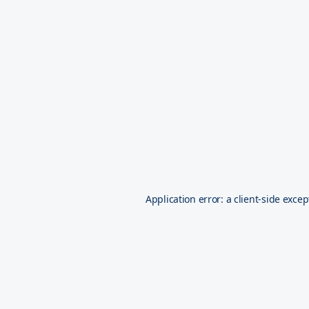
Application error: a
client
-side excep