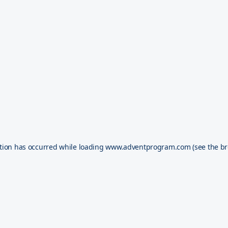
tion has occurred while loading
www.adventprogram.com
(see the
br