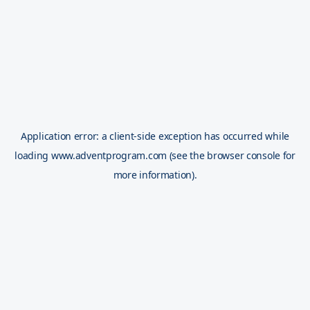
Application error: a
client
-side exception has occurred while
loading
www.adventprogram.com
(see the
browser console
for
more information).