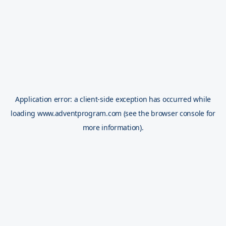
Application error: a
client
-side exception has occurred while
loading
www.adventprogram.com
(see the
browser console
for
more information).