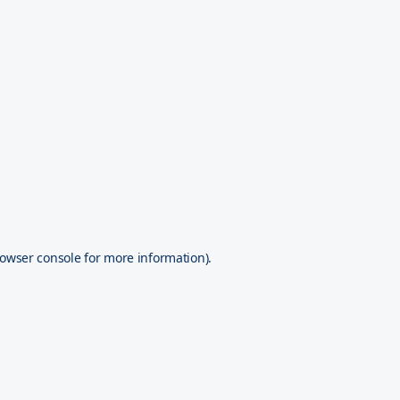
owser console
for more information).