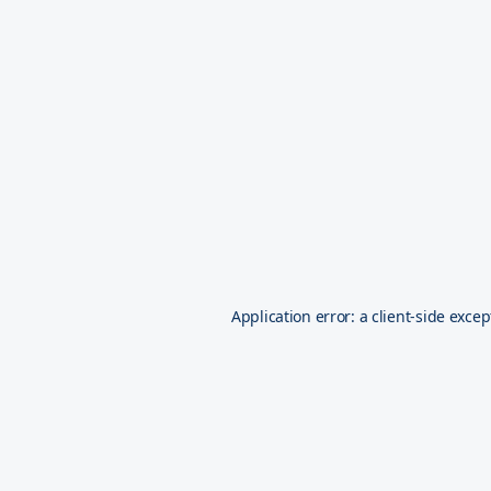
Application error: a
client
-side excep