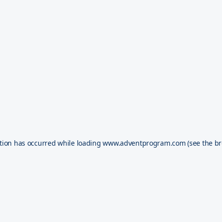
tion has occurred while loading
www.adventprogram.com
(see the
br