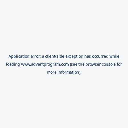
Application error: a
client
-side exception has occurred while
loading
www.adventprogram.com
(see the
browser console
for
more information).