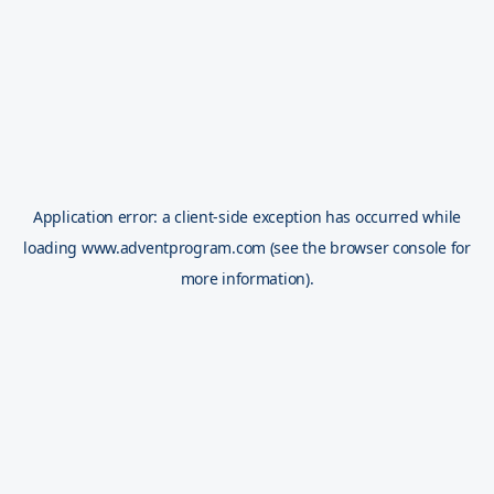
Application error: a
client
-side exception has occurred while
loading
www.adventprogram.com
(see the
browser console
for
more information).