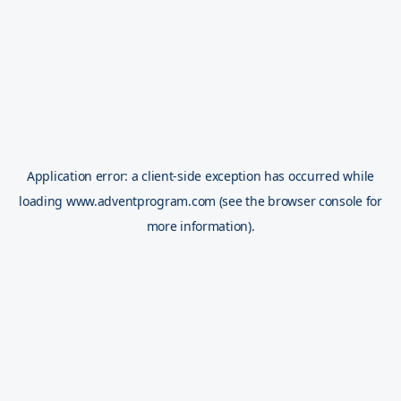
Application error: a
client
-side exception has occurred while
loading
www.adventprogram.com
(see the
browser console
for
more information).