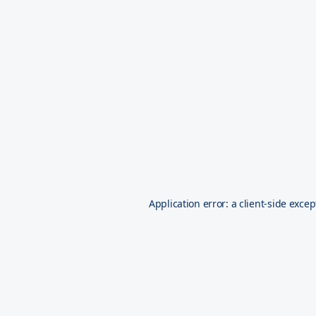
Application error: a
client
-side excep