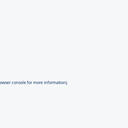
owser console
for more information).