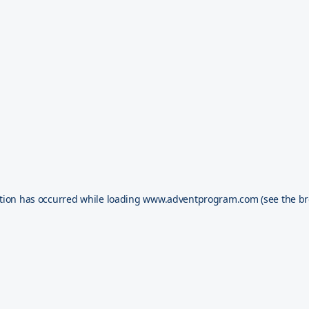
tion has occurred while loading
www.adventprogram.com
(see the
br