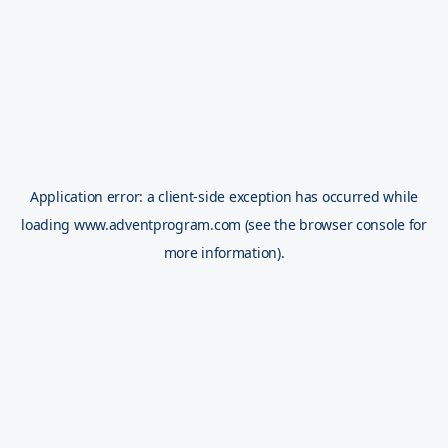
Application error: a
client
-side exception has occurred while
loading
www.adventprogram.com
(see the
browser console
for
more information).