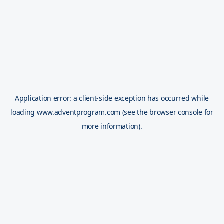
Application error: a
client
-side exception has occurred while
loading
www.adventprogram.com
(see the
browser console
for
more information).