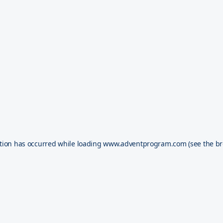
tion has occurred while loading
www.adventprogram.com
(see the
br