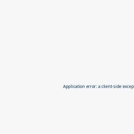
Application error: a
client
-side excep