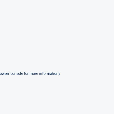
owser console
for more information).