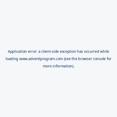
Application error: a
client
-side exception has occurred while
loading
www.adventprogram.com
(see the
browser console
for
more information).