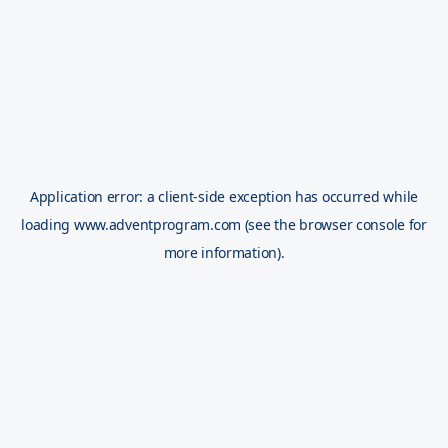
Application error: a
client
-side exception has occurred while
loading
www.adventprogram.com
(see the
browser console
for
more information).