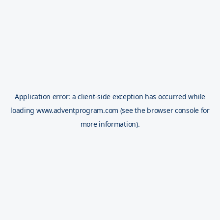
Application error: a
client
-side exception has occurred while
loading
www.adventprogram.com
(see the
browser console
for
more information).