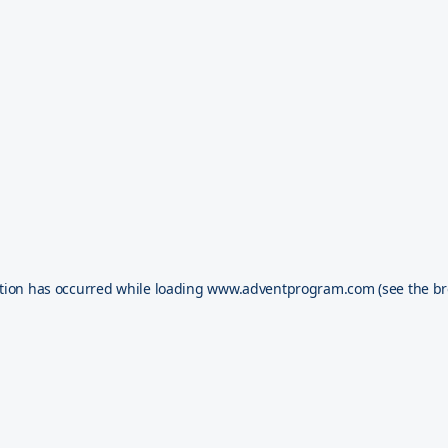
tion has occurred while loading
www.adventprogram.com
(see the
br