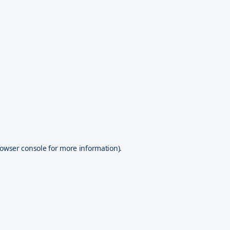
owser console
for more information).