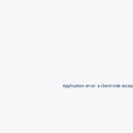
Application error: a
client
-side excep