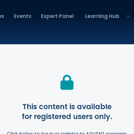
es
Events
Expert Panel
Learning Hub
This content is available
for registered users only.
Click below to log in or register to ADVENT program.