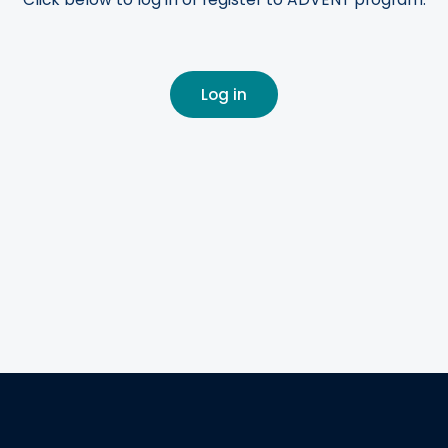
Log in