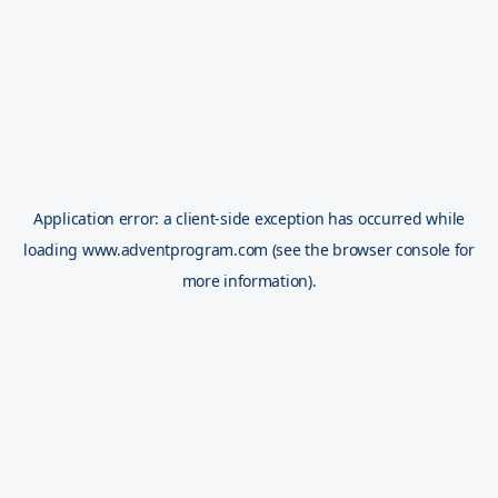
Application error: a
client
-side exception has occurred while
loading
www.adventprogram.com
(see the
browser console
for
more information).