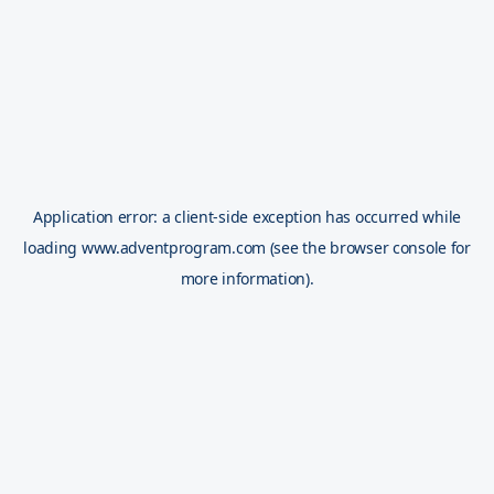
Application error: a
client
-side exception has occurred while
loading
www.adventprogram.com
(see the
browser console
for
more information).