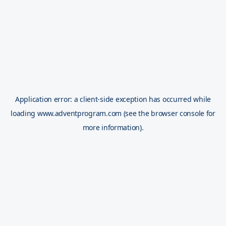
Application error: a
client
-side exception has occurred while
loading
www.adventprogram.com
(see the
browser console
for
more information).